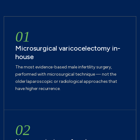
01
Microsurgical varicocelectomy in-
house
The most evidence-based male infertility surgery,
performed with microsurgical technique — not the
older laparoscopic or radiological approaches that
have higher recurrence.
02