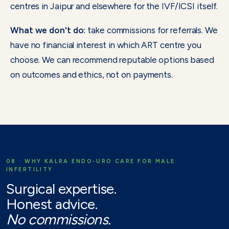
centres in Jaipur and elsewhere for the IVF/ICSI itself.
What we don't do:
take commissions for referrals. We
have no financial interest in which ART centre you
choose. We can recommend reputable options based
on outcomes and ethics, not on payments.
08 · WHY KALRA ENDO-URO CARE FOR MALE
INFERTILITY
Surgical expertise.
Honest advice.
No commissions.