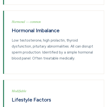
Hormonal — common
Hormonal Imbalance
Low testosterone, high prolactin, thyroid
dysfunction, pituitary abnormalities. All can disrupt
sperm production. Identified by a simple hormonal
blood panel. Often treatable medically.
Modifiable
Lifestyle Factors