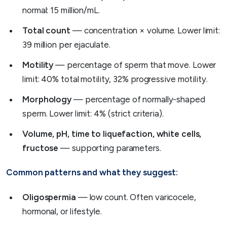
normal: 15 million/mL.
Total count
— concentration × volume. Lower limit:
39 million per ejaculate.
Motility
— percentage of sperm that move. Lower
limit: 40% total motility, 32% progressive motility.
Morphology
— percentage of normally-shaped
sperm. Lower limit: 4% (strict criteria).
Volume, pH, time to liquefaction, white cells,
fructose
— supporting parameters.
Common patterns and what they suggest:
Oligospermia
— low count. Often varicocele,
hormonal, or lifestyle.