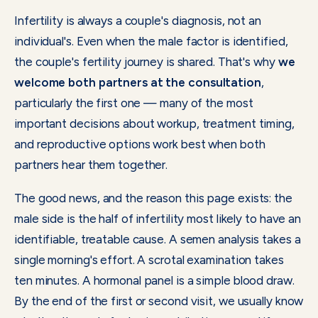
Infertility is always a couple's diagnosis, not an
individual's. Even when the male factor is identified,
the couple's fertility journey is shared. That's why
we
welcome both partners at the consultation
,
particularly the first one — many of the most
important decisions about workup, treatment timing,
and reproductive options work best when both
partners hear them together.
The good news, and the reason this page exists: the
male side is the half of infertility most likely to have an
identifiable, treatable cause. A semen analysis takes a
single morning's effort. A scrotal examination takes
ten minutes. A hormonal panel is a simple blood draw.
By the end of the first or second visit, we usually know