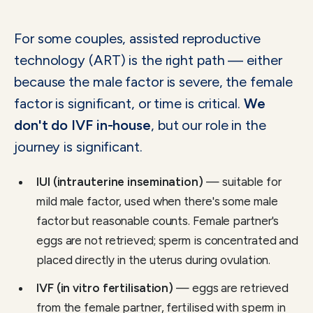
For some couples, assisted reproductive
technology (ART) is the right path — either
because the male factor is severe, the female
factor is significant, or time is critical.
We
don't do IVF in-house
, but our role in the
journey is significant.
IUI (intrauterine insemination)
— suitable for
mild male factor, used when there's some male
factor but reasonable counts. Female partner's
eggs are not retrieved; sperm is concentrated and
placed directly in the uterus during ovulation.
IVF (in vitro fertilisation)
— eggs are retrieved
from the female partner, fertilised with sperm in