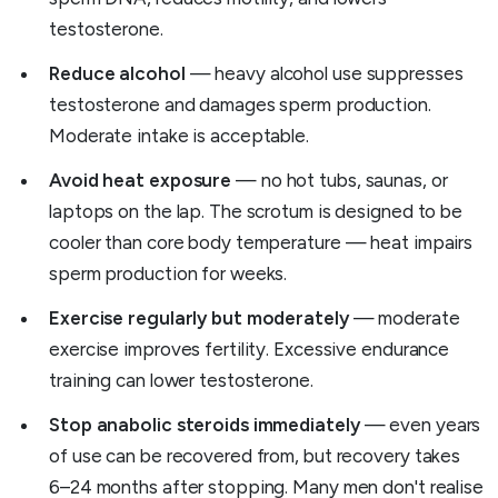
testosterone.
Reduce alcohol
— heavy alcohol use suppresses
testosterone and damages sperm production.
Moderate intake is acceptable.
Avoid heat exposure
— no hot tubs, saunas, or
laptops on the lap. The scrotum is designed to be
cooler than core body temperature — heat impairs
sperm production for weeks.
Exercise regularly but moderately
— moderate
exercise improves fertility. Excessive endurance
training can lower testosterone.
Stop anabolic steroids immediately
— even years
of use can be recovered from, but recovery takes
6–24 months after stopping. Many men don't realise