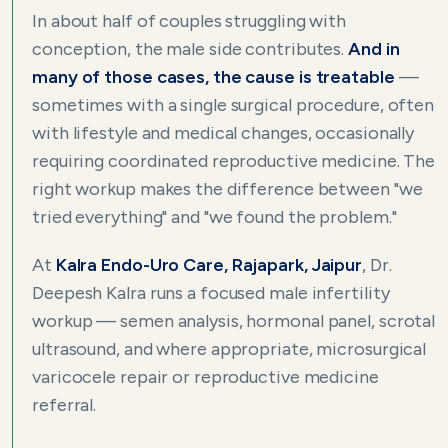
In about half of couples struggling with
conception, the male side contributes.
And in
many of those cases, the cause is treatable
—
sometimes with a single surgical procedure, often
with lifestyle and medical changes, occasionally
requiring coordinated reproductive medicine. The
right workup makes the difference between "we
tried everything" and "we found the problem."
At
Kalra Endo-Uro Care, Rajapark, Jaipur
, Dr.
Deepesh Kalra runs a focused male infertility
workup — semen analysis, hormonal panel, scrotal
ultrasound, and where appropriate, microsurgical
varicocele repair or reproductive medicine
referral.