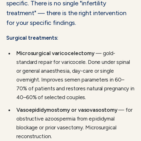
specific. There is no single "infertility
treatment" — there is the right intervention
for your specific findings.
Surgical treatments:
Microsurgical varicocelectomy
— gold-
standard repair for varicocele. Done under spinal
or general anaesthesia, day-care or single
overnight. Improves semen parameters in 60–
70% of patients and restores natural pregnancy in
40–60% of selected couples.
Vasoepididymostomy or vasovasostomy
— for
obstructive azoospermia from epididymal
blockage or prior vasectomy. Microsurgical
reconstruction.