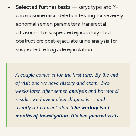
Selected further tests
— karyotype and Y-
chromosome microdeletion testing for severely
abnormal semen parameters; transrectal
ultrasound for suspected ejaculatory duct
obstruction; post-ejaculate urine analysis for
suspected retrograde ejaculation.
A couple comes in for the first time. By the end
of visit one we have history and exam. Two
weeks later, after semen analysis and hormonal
results, we have a clear diagnosis — and
usually a treatment plan.
The workup isn't
months of investigation. It's two focused visits.