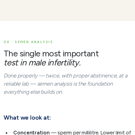
04 · SEMEN ANALYSIS
The single most important
test in male infertility.
Done properly — twice, with proper abstinence, at a
reliable lab — semen analysis is the foundation
everything else builds on.
What we look at:
Concentration
— sperm per millilitre. Lower limit of