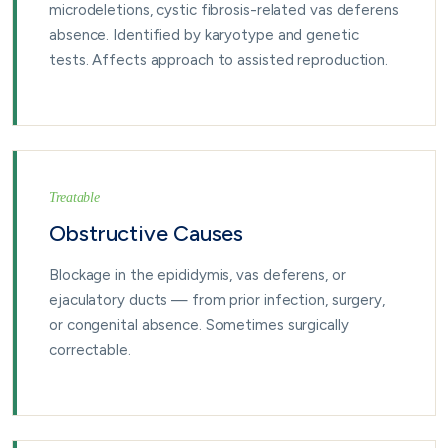
microdeletions, cystic fibrosis-related vas deferens
absence. Identified by karyotype and genetic
tests. Affects approach to assisted reproduction.
Treatable
Obstructive Causes
Blockage in the epididymis, vas deferens, or
ejaculatory ducts — from prior infection, surgery,
or congenital absence. Sometimes surgically
correctable.