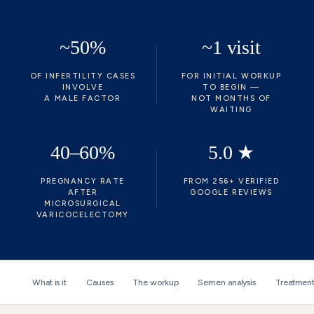
~50%
~1 visit
OF INFERTILITY CASES
FOR INITIAL WORKUP
INVOLVE
TO BEGIN —
A MALE FACTOR
NOT MONTHS OF
WAITING
40–60%
5.0 ★
PREGNANCY RATE
FROM 256+ VERIFIED
AFTER
GOOGLE REVIEWS
MICROSURGICAL
VARICOCELECTOMY
What is it
Causes
The workup
Semen analysis
Treatment