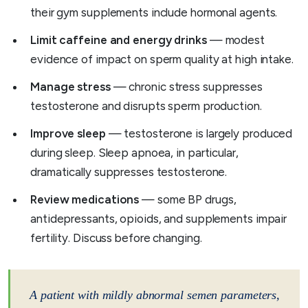
their gym supplements include hormonal agents.
Limit caffeine and energy drinks
— modest
evidence of impact on sperm quality at high intake.
Manage stress
— chronic stress suppresses
testosterone and disrupts sperm production.
Improve sleep
— testosterone is largely produced
during sleep. Sleep apnoea, in particular,
dramatically suppresses testosterone.
Review medications
— some BP drugs,
antidepressants, opioids, and supplements impair
fertility. Discuss before changing.
A patient with mildly abnormal semen parameters,