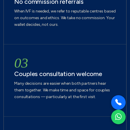
No commission referrals
When IVF is needed, we refer to reputable centres based
on outcomes and ethics. We take no commission. Your
wallet decides, not ours.
03
Couples consultation welcome
Many decisions are easier when both partners hear
them together. We make time and space for couples
consultations — particularly at the first visit.