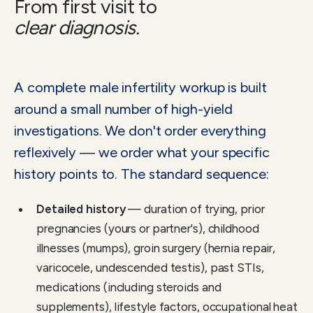
From first visit to
clear diagnosis.
A complete male infertility workup is built
around a small number of high-yield
investigations. We don't order everything
reflexively — we order what your specific
history points to. The standard sequence:
Detailed history
— duration of trying, prior
pregnancies (yours or partner's), childhood
illnesses (mumps), groin surgery (hernia repair,
varicocele, undescended testis), past STIs,
medications (including steroids and
supplements), lifestyle factors, occupational heat