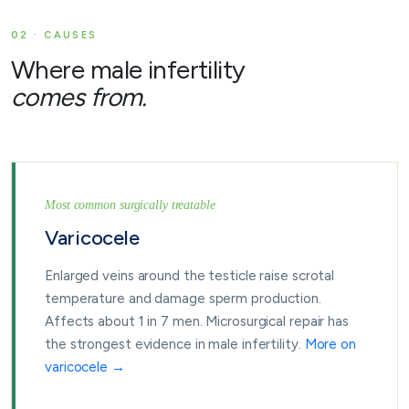
02 · CAUSES
Where male infertility
comes from.
Most common surgically treatable
Varicocele
Enlarged veins around the testicle raise scrotal
temperature and damage sperm production.
Affects about 1 in 7 men. Microsurgical repair has
the strongest evidence in male infertility.
More on
varicocele →