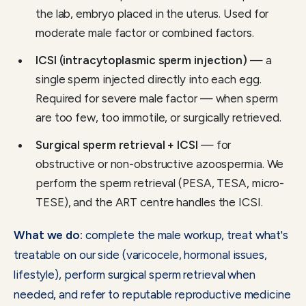
the lab, embryo placed in the uterus. Used for
moderate male factor or combined factors.
ICSI (intracytoplasmic sperm injection)
— a
single sperm injected directly into each egg.
Required for severe male factor — when sperm
are too few, too immotile, or surgically retrieved.
Surgical sperm retrieval + ICSI
— for
obstructive or non-obstructive azoospermia. We
perform the sperm retrieval (PESA, TESA, micro-
TESE), and the ART centre handles the ICSI.
What we do:
complete the male workup, treat what's
treatable on our side (varicocele, hormonal issues,
lifestyle), perform surgical sperm retrieval when
needed, and refer to reputable reproductive medicine