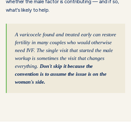
whether the male factor is contributing — and if so,
what's likely to help.
A varicocele found and treated early can restore
fertility in many couples who would otherwise
need IVF. The single visit that started the male
workup is sometimes the visit that changes
everything.
Don't skip it because the
convention is to assume the issue is on the
woman's side.