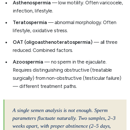
Asthenospermia
— low motility. Often varicocele,
infection, lifestyle.
Teratospermia
— abnormal morphology. Often
lifestyle, oxidative stress.
OAT (oligoasthenoteratospermia)
— all three
reduced. Combined factors.
Azoospermia
— no sperm in the ejaculate.
Requires distinguishing obstructive (treatable
surgically) from non-obstructive (testicular failure)
— different treatment paths.
A single semen analysis is not enough. Sperm
parameters fluctuate naturally. Two samples, 2–3
weeks apart, with proper abstinence (2–5 days,