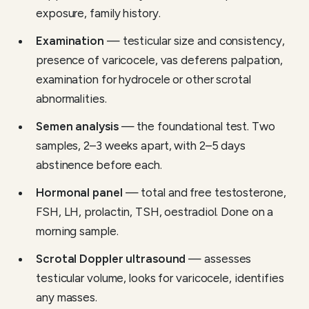
exposure, family history.
Examination
— testicular size and consistency,
presence of varicocele, vas deferens palpation,
examination for hydrocele or other scrotal
abnormalities.
Semen analysis
— the foundational test. Two
samples, 2–3 weeks apart, with 2–5 days
abstinence before each.
Hormonal panel
— total and free testosterone,
FSH, LH, prolactin, TSH, oestradiol. Done on a
morning sample.
Scrotal Doppler ultrasound
— assesses
testicular volume, looks for varicocele, identifies
any masses.