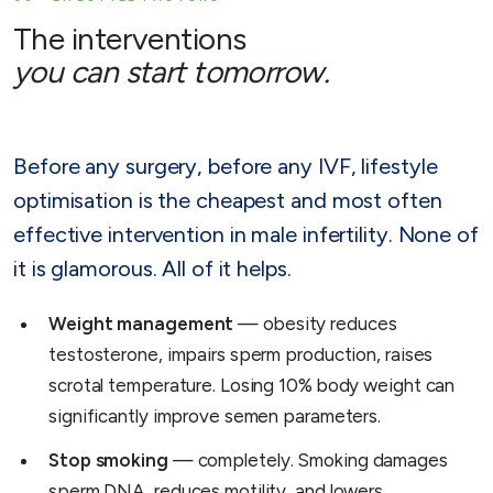
The interventions
you can start tomorrow.
Before any surgery, before any IVF, lifestyle
optimisation is the cheapest and most often
effective intervention in male infertility. None of
it is glamorous. All of it helps.
Weight management
— obesity reduces
testosterone, impairs sperm production, raises
scrotal temperature. Losing 10% body weight can
significantly improve semen parameters.
Stop smoking
— completely. Smoking damages
sperm DNA, reduces motility, and lowers