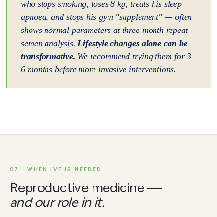
who stops smoking, loses 8 kg, treats his sleep
apnoea, and stops his gym "supplement" — often
shows normal parameters at three-month repeat
semen analysis.
Lifestyle changes alone can be
transformative.
We recommend trying them for 3–
6 months before more invasive interventions.
07 · WHEN IVF IS NEEDED
Reproductive medicine —
and our role in it.