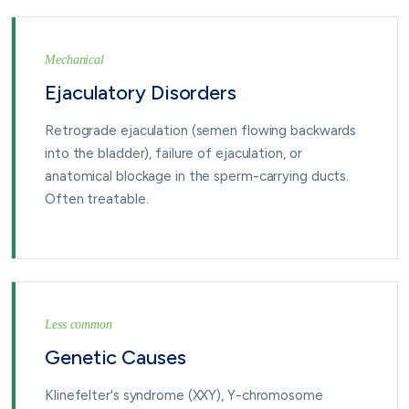
Mechanical
Ejaculatory Disorders
Retrograde ejaculation (semen flowing backwards
into the bladder), failure of ejaculation, or
anatomical blockage in the sperm-carrying ducts.
Often treatable.
Less common
Genetic Causes
Klinefelter's syndrome (XXY), Y-chromosome