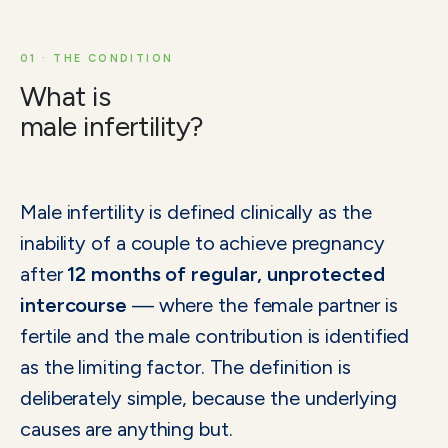
01 · THE CONDITION
What is
male infertility?
Male infertility is defined clinically as the
inability of a couple to achieve pregnancy
after
12 months of regular, unprotected
intercourse
— where the female partner is
fertile and the male contribution is identified
as the limiting factor. The definition is
deliberately simple, because the underlying
causes are anything but.