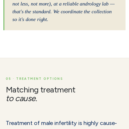
not less, not more), at a reliable andrology lab —
that's the standard. We coordinate the collection
so it's done right.
05 · TREATMENT OPTIONS
Matching treatment
to cause.
Treatment of male infertility is highly cause-