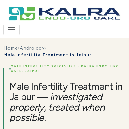
Home
›
Andrology
›
Male Infertility Treatment in Jaipur
MALE INFERTILITY SPECIALIST · KALRA ENDO-URO
CARE, JAIPUR
Male Infertility Treatment in
Jaipur —
investigated
properly, treated when
possible.