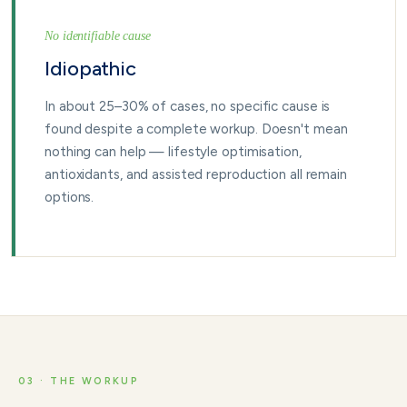
No identifiable cause
Idiopathic
In about 25–30% of cases, no specific cause is
found despite a complete workup. Doesn't mean
nothing can help — lifestyle optimisation,
antioxidants, and assisted reproduction all remain
options.
03 · THE WORKUP