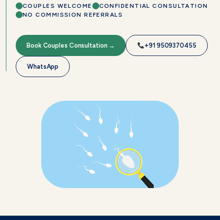
COUPLES WELCOME
CONFIDENTIAL CONSULTATION
NO COMMISSION REFERRALS
Book Couples Consultation →
+91 9509370455
WhatsApp