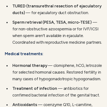
TURED (transurethral resection of ejaculatory
ducts)
— for ejaculatory duct obstruction.
Sperm retrieval (PESA, TESA, micro-TESE)
—
for non-obstructive azoospermia or for IVF/ICSI
when sperm aren't available in ejaculate.
Coordinated with reproductive medicine partners.
Medical treatments:
Hormonal therapy
— clomiphene, hCG, letrozole
for selected hormonal causes. Restored fertility in
many cases of hypogonadotropic hypogonadism.
Treatment of infection
— antibiotics for
confirmed bacterial infection of the genital tract.
Antioxidants
— coenzyme Q10, L-carnitine,