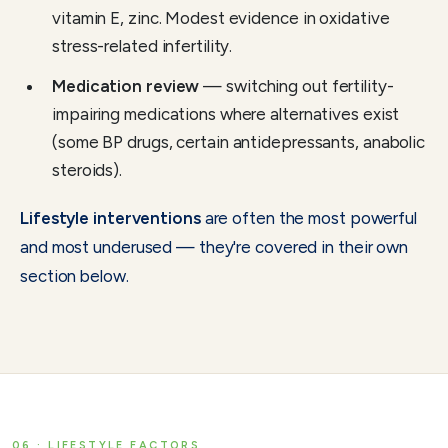
vitamin E, zinc. Modest evidence in oxidative
stress-related infertility.
Medication review
— switching out fertility-
impairing medications where alternatives exist
(some BP drugs, certain antidepressants, anabolic
steroids).
Lifestyle interventions
are often the most powerful
and most underused — they're covered in their own
section below.
06 · LIFESTYLE FACTORS