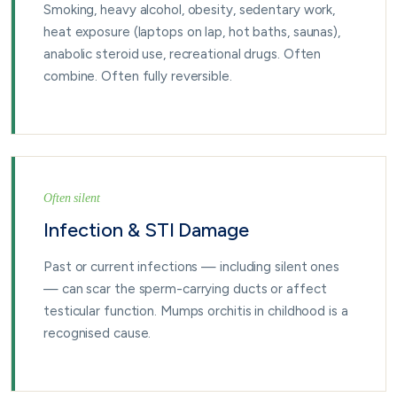
Smoking, heavy alcohol, obesity, sedentary work,
heat exposure (laptops on lap, hot baths, saunas),
anabolic steroid use, recreational drugs. Often
combine. Often fully reversible.
Often silent
Infection & STI Damage
Past or current infections — including silent ones
— can scar the sperm-carrying ducts or affect
testicular function. Mumps orchitis in childhood is a
recognised cause.