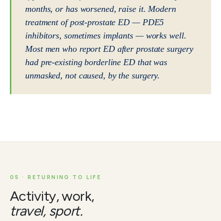
months, or has worsened, raise it. Modern
treatment of post-prostate ED — PDE5
inhibitors, sometimes implants — works well.
Most men who report ED after prostate surgery
had pre-existing borderline ED that was
unmasked, not caused, by the surgery.
05 · RETURNING TO LIFE
Activity, work,
travel, sport.