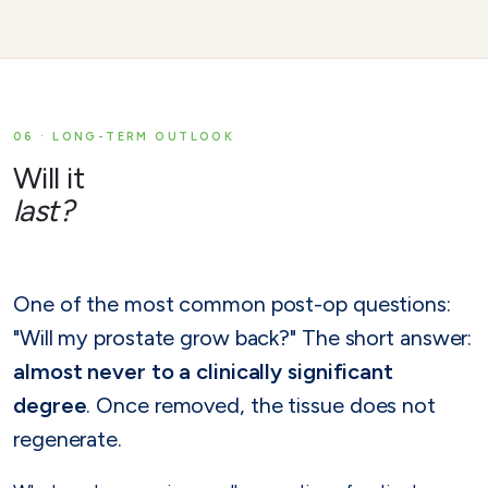
06 · LONG-TERM OUTLOOK
Will it
last?
One of the most common post-op questions:
"Will my prostate grow back?" The short answer:
almost never to a clinically significant
degree
. Once removed, the tissue does not
regenerate.