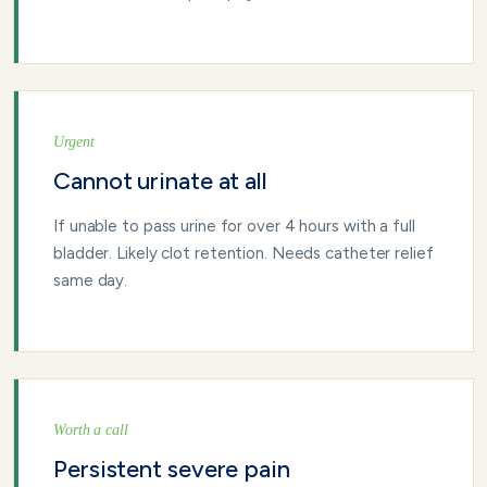
Urgent
Cannot urinate at all
If unable to pass urine for over 4 hours with a full
bladder. Likely clot retention. Needs catheter relief
same day.
Worth a call
Persistent severe pain