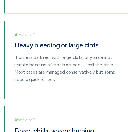
Worth a call
Heavy bleeding or large clots
If urine is dark red, with large clots, or you cannot
urinate because of clot blockage — call the clinic.
Most cases are managed conservatively but some
need a quick re-look.
Worth a call
Fever, chills, severe burning