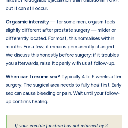
rates of retrograde ejaculation than traditional TURP,
but it can still occur.
Orgasmic intensity
— for some men, orgasm feels
slightly different after prostate surgery — milder or
differently located. For most, this normalises within
months. For a few, it remains permanently changed.
We discuss this honestly before surgery; if it troubles
you afterwards, raise it openly with us at follow-up.
When can I resume sex?
Typically 4 to 6 weeks after
surgery. The surgical area needs to fully heal first. Early
sex can cause bleeding or pain. Wait until your follow-
up confirms healing.
If your erectile function has not returned by 3