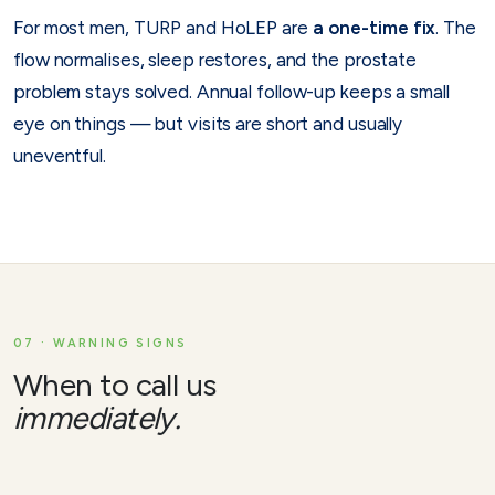
For most men, TURP and HoLEP are
a one-time fix
. The
flow normalises, sleep restores, and the prostate
problem stays solved. Annual follow-up keeps a small
eye on things — but visits are short and usually
uneventful.
07 · WARNING SIGNS
When to call us
immediately.