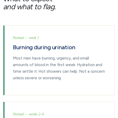
and what to flag.
Normal — week 1
Burning during urination
Most men have burning, urgency, and small
amounts of blood in the first week. Hydration and
time settle it. Hot showers can help. Not a concern
unless severe or worsening.
Normal — weeks 2–4