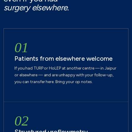
surgery elsewhere.
01
Patients from elsewhere welcome
If you had TURP or HoLEP at another centre — in Jaipur
or elsewhere — and are unhappy with your follow-up,
you can transfer here. Bring your op notes.
02
Structured uroflowmetry