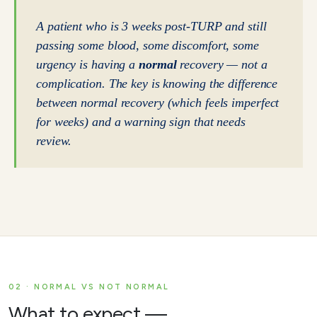
A patient who is 3 weeks post-TURP and still
passing some blood, some discomfort, some
urgency is having a
normal
recovery — not a
complication. The key is knowing the difference
between normal recovery (which feels imperfect
for weeks) and a warning sign that needs
review.
02 · NORMAL VS NOT NORMAL
What to expect —