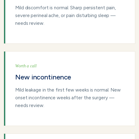
Mild discomfort is normal. Sharp persistent pain,
severe perineal ache, or pain disturbing sleep —
needs review.
Worth a call
New incontinence
Mild leakage in the first few weeks is normal. New
onset incontinence weeks after the surgery —
needs review.