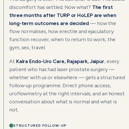
discomfort has settled. Now what?
The first
three months after TURP or HoLEP are when
long-term outcomes are decided
— how the
flow normalises, how erectile and ejaculatory
function recover, when to return to work, the
gym, sex, travel.
At
Kalra Endo-Uro Care, Rajapark, Jaipur
, every
patient who has had laser prostate surgery —
whether with us or elsewhere — gets a structured
follow-up programme. Direct phone access,
uroflowmetry at the right intervals, and an honest
conversation about what is normal and what is
not.
STRUCTURED FOLLOW-UP