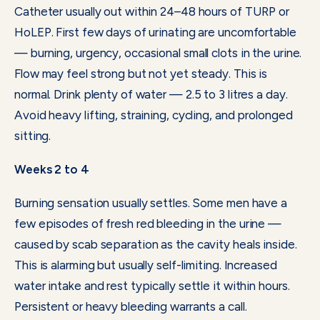
Catheter usually out within 24–48 hours of TURP or
HoLEP. First few days of urinating are uncomfortable
— burning, urgency, occasional small clots in the urine.
Flow may feel strong but not yet steady. This is
normal. Drink plenty of water — 2.5 to 3 litres a day.
Avoid heavy lifting, straining, cycling, and prolonged
sitting.
Weeks 2 to 4
Burning sensation usually settles. Some men have a
few episodes of fresh red bleeding in the urine —
caused by scab separation as the cavity heals inside.
This is alarming but usually self-limiting. Increased
water intake and rest typically settle it within hours.
Persistent or heavy bleeding warrants a call.