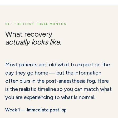
01 · THE FIRST THREE MONTHS
What recovery
actually looks like.
Most patients are told what to expect on the
day they go home — but the information
often blurs in the post-anaesthesia fog. Here
is the realistic timeline so you can match what
you are experiencing to what is normal.
Week 1 — Immediate post-op