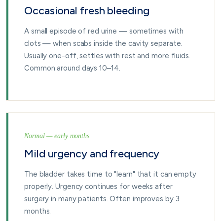
Occasional fresh bleeding
A small episode of red urine — sometimes with
clots — when scabs inside the cavity separate.
Usually one-off, settles with rest and more fluids.
Common around days 10–14.
Normal — early months
Mild urgency and frequency
The bladder takes time to "learn" that it can empty
properly. Urgency continues for weeks after
surgery in many patients. Often improves by 3
months.