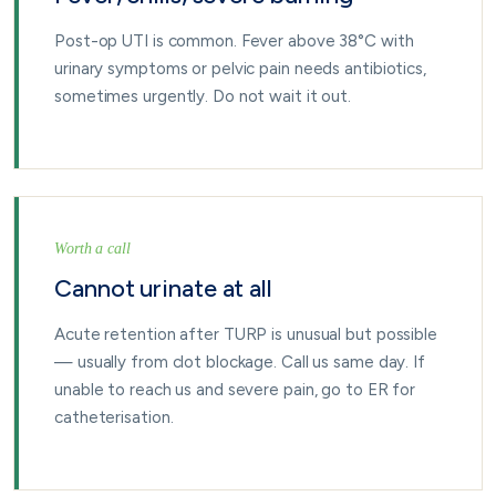
Post-op UTI is common. Fever above 38°C with
urinary symptoms or pelvic pain needs antibiotics,
sometimes urgently. Do not wait it out.
Worth a call
Cannot urinate at all
Acute retention after TURP is unusual but possible
— usually from clot blockage. Call us same day. If
unable to reach us and severe pain, go to ER for
catheterisation.