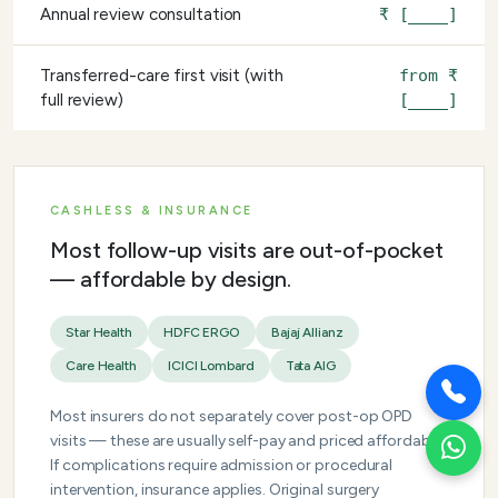
Annual review consultation
₹ [____]
Transferred-care first visit (with
from ₹
full review)
[____]
CASHLESS & INSURANCE
Most follow-up visits are out-of-pocket
— affordable by design.
Star Health
HDFC ERGO
Bajaj Allianz
Care Health
ICICI Lombard
Tata AIG
Most insurers do not separately cover post-op OPD
visits — these are usually self-pay and priced affordably.
If complications require admission or procedural
intervention, insurance applies. Original surgery