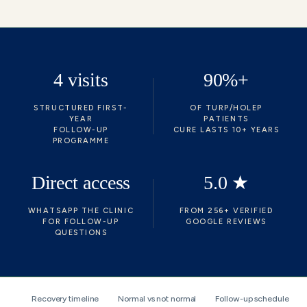
4 visits
90%+
STRUCTURED FIRST-
OF TURP/HOLEP
YEAR
PATIENTS
FOLLOW-UP
CURE LASTS 10+ YEARS
PROGRAMME
Direct access
5.0 ★
WHATSAPP THE CLINIC
FROM 256+ VERIFIED
FOR FOLLOW-UP
GOOGLE REVIEWS
QUESTIONS
Recovery timeline
Normal vs not normal
Follow-up schedule