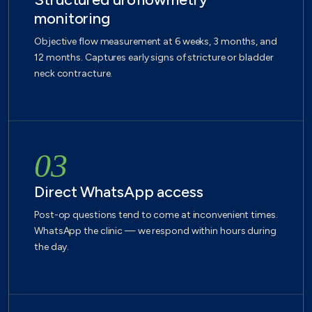
monitoring
Objective flow measurement at 6 weeks, 3 months, and
12 months. Captures early signs of stricture or bladder
neck contracture.
03
Direct WhatsApp access
Post-op questions tend to come at inconvenient times.
WhatsApp the clinic — we respond within hours during
the day.