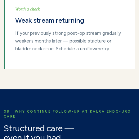
Worth a check
Weak stream returning
If your previously strong post-op stream gradually
weakens months later — possible stricture or
bladder neck issue. Schedule a uroflowmetry.
08 · WHY CONTINUE FOLLOW-UP AT KALRA ENDO-URO
CARE
Structured care —
even if you had