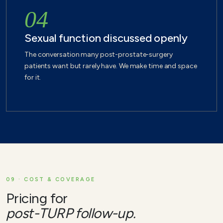
04
Sexual function discussed openly
The conversation many post-prostate-surgery
patients want but rarely have. We make time and space
for it.
09 · COST & COVERAGE
Pricing for
post-TURP follow-up.