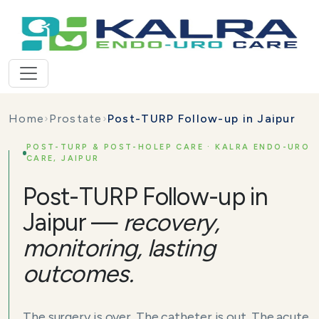
Home
›
Prostate
›
Post-TURP Follow-up in Jaipur
POST-TURP & POST-HOLEP CARE · KALRA ENDO-URO
CARE, JAIPUR
Post-TURP Follow-up in
Jaipur —
recovery,
monitoring, lasting
outcomes.
The surgery is over. The catheter is out. The acute