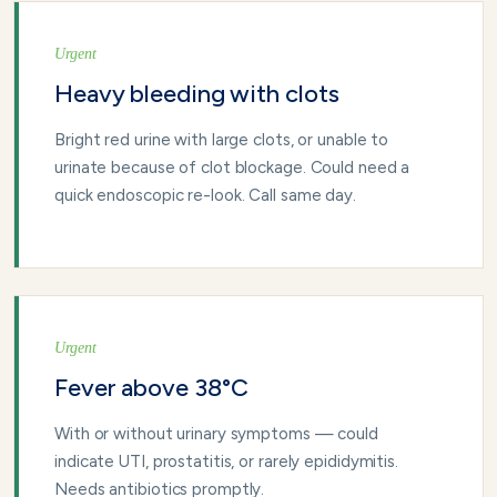
Urgent
Heavy bleeding with clots
Bright red urine with large clots, or unable to
urinate because of clot blockage. Could need a
quick endoscopic re-look. Call same day.
Urgent
Fever above 38°C
With or without urinary symptoms — could
indicate UTI, prostatitis, or rarely epididymitis.
Needs antibiotics promptly.