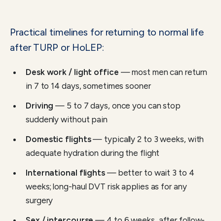
Practical timelines for returning to normal life
after TURP or HoLEP:
Desk work / light office
— most men can return
in 7 to 14 days, sometimes sooner
Driving
— 5 to 7 days, once you can stop
suddenly without pain
Domestic flights
— typically 2 to 3 weeks, with
adequate hydration during the flight
International flights
— better to wait 3 to 4
weeks; long-haul DVT risk applies as for any
surgery
Sex / intercourse
— 4 to 6 weeks, after follow-