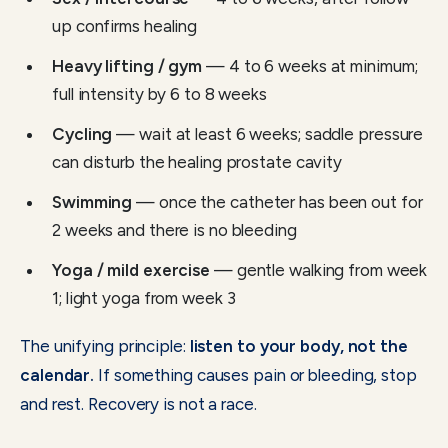
up confirms healing
Heavy lifting / gym
— 4 to 6 weeks at minimum;
full intensity by 6 to 8 weeks
Cycling
— wait at least 6 weeks; saddle pressure
can disturb the healing prostate cavity
Swimming
— once the catheter has been out for
2 weeks and there is no bleeding
Yoga / mild exercise
— gentle walking from week
1; light yoga from week 3
The unifying principle:
listen to your body, not the
calendar.
If something causes pain or bleeding, stop
and rest. Recovery is not a race.