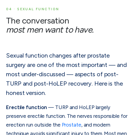
04 · SEXUAL FUNCTION
The conversation
most men want to have.
Sexual function changes after prostate
surgery are one of the most important — and
most under-discussed — aspects of post-
TURP and post-HoLEP recovery. Here is the
honest version.
Erectile function
— TURP and HoLEP largely
preserve erectile function. The nerves responsible for
erection run outside the
Prostate
, and modern
technique avoids significant injury to them. Most men