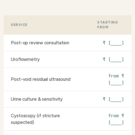
STARTING
SERVICE
FROM
Post-op review consultation
₹ [____]
Uroflowmetry
₹ [____]
from ₹
Post-void residual ultrasound
[____]
Urine culture & sensitivity
₹ [____]
Cystoscopy (if stricture
from ₹
suspected)
[____]