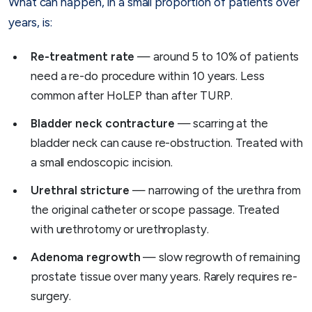
What can happen, in a small proportion of patients over
years, is:
Re-treatment rate
— around 5 to 10% of patients
need a re-do procedure within 10 years. Less
common after HoLEP than after TURP.
Bladder neck contracture
— scarring at the
bladder neck can cause re-obstruction. Treated with
a small endoscopic incision.
Urethral stricture
— narrowing of the urethra from
the original catheter or scope passage. Treated
with urethrotomy or urethroplasty.
Adenoma regrowth
— slow regrowth of remaining
prostate tissue over many years. Rarely requires re-
surgery.