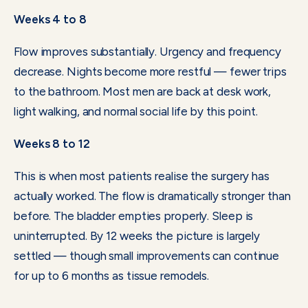
Weeks 4 to 8
Flow improves substantially. Urgency and frequency
decrease. Nights become more restful — fewer trips
to the bathroom. Most men are back at desk work,
light walking, and normal social life by this point.
Weeks 8 to 12
This is when most patients realise the surgery has
actually worked. The flow is dramatically stronger than
before. The bladder empties properly. Sleep is
uninterrupted. By 12 weeks the picture is largely
settled — though small improvements can continue
for up to 6 months as tissue remodels.