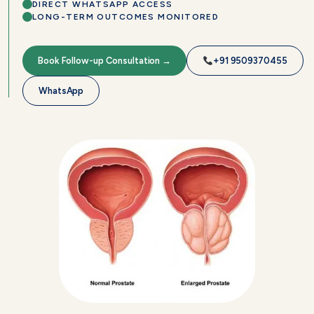
DIRECT WHATSAPP ACCESS
LONG-TERM OUTCOMES MONITORED
Book Follow-up Consultation →
+91 9509370455
WhatsApp