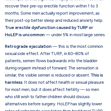
recover their pre-op erectile function within 1 to 3
months. Some men actually report improvement, as
their post-op better sleep and reduced anxiety help.
True erectile dysfunction caused by TURP or
HoLEP is uncommon
— under 5% in most large series.
Retrograde ejaculation
— this is the most common
sexual side effect. After TURP, in 60–80% of
patients, semen flows backwards into the bladder
during orgasm instead of forward. The sensation is
similar; the visible semen is reduced or absent.
This is
harmless
. It does not affect health or sexual pleasure
for most men, but it does affect fertility — so men
who still wish to father children should discuss
alternatives before surgery. HoLEP has slightly lower