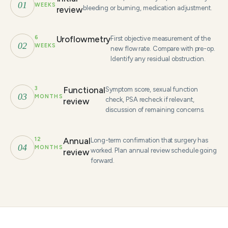
01
WEEKS
bleeding or burning, medication adjustment.
review
6
Uroflowmetry
First objective measurement of the
02
WEEKS
new flow rate. Compare with pre-op.
Identify any residual obstruction.
3
Functional
Symptom score, sexual function
03
MONTHS
check, PSA recheck if relevant,
review
discussion of remaining concerns.
12
Annual
Long-term confirmation that surgery has
04
MONTHS
worked. Plan annual review schedule going
review
forward.