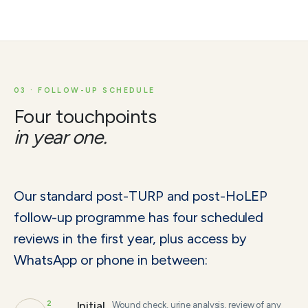
03 · FOLLOW-UP SCHEDULE
Four touchpoints
in year one.
Our standard post-TURP and post-HoLEP
follow-up programme has four scheduled
reviews in the first year, plus access by
WhatsApp or phone in between:
2
Initial
Wound check, urine analysis, review of any