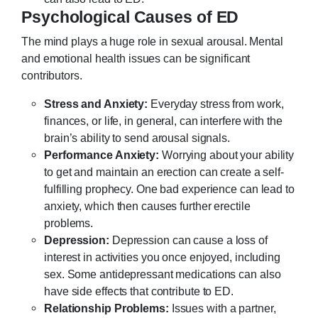
Psychological Causes of ED
The mind plays a huge role in sexual arousal. Mental
and emotional health issues can be significant
contributors.
Stress and Anxiety:
Everyday stress from work,
finances, or life, in general, can interfere with the
brain’s ability to send arousal signals.
Performance Anxiety:
Worrying about your ability
to get and maintain an erection can create a self-
fulfilling prophecy. One bad experience can lead to
anxiety, which then causes further erectile
problems.
Depression:
Depression can cause a loss of
interest in activities you once enjoyed, including
sex. Some antidepressant medications can also
have side effects that contribute to ED.
Relationship Problems:
Issues with a partner,