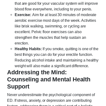
that are good for your vascular system will improve
blood flow everywhere, including to your penis.
Exercise:
Aim for at least 30 minutes of moderate
aerobic exercise most days of the week. Activities
like brisk walking, swimming, or cycling are
excellent. Pelvic floor exercises can also
strengthen the muscles that help sustain an
erection.
Healthy Habits:
If you smoke, quitting is one of the
best things you can do for your erectile function.
Reducing alcohol intake and maintaining a healthy
weight will also make a significant difference.
Addressing the Mind:
Counseling and Mental Health
Support
Never underestimate the psychological component of
ED. If stress, anxiety, or depression are contributing
factors, addressing them is a critical part of a holistic