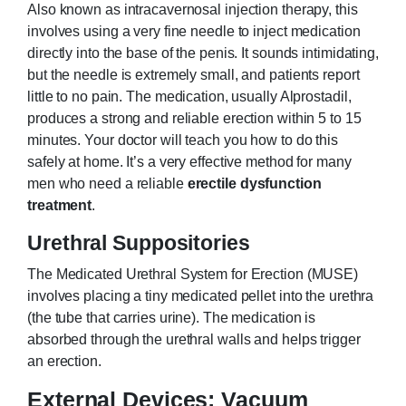
Also known as intracavernosal injection therapy, this
involves using a very fine needle to inject medication
directly into the base of the penis. It sounds intimidating,
but the needle is extremely small, and patients report
little to no pain. The medication, usually Alprostadil,
produces a strong and reliable erection within 5 to 15
minutes. Your doctor will teach you how to do this
safely at home. It’s a very effective method for many
men who need a reliable
erectile dysfunction
treatment
.
Urethral Suppositories
The Medicated Urethral System for Erection (MUSE)
involves placing a tiny medicated pellet into the urethra
(the tube that carries urine). The medication is
absorbed through the urethral walls and helps trigger
an erection.
External Devices: Vacuum