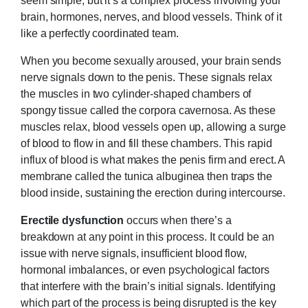
brain, hormones, nerves, and blood vessels. Think of it
like a perfectly coordinated team.
When you become sexually aroused, your brain sends
nerve signals down to the penis. These signals relax
the muscles in two cylinder-shaped chambers of
spongy tissue called the corpora cavernosa. As these
muscles relax, blood vessels open up, allowing a surge
of blood to flow in and fill these chambers. This rapid
influx of blood is what makes the penis firm and erect. A
membrane called the tunica albuginea then traps the
blood inside, sustaining the erection during intercourse.
Erectile dysfunction
occurs when there’s a
breakdown at any point in this process. It could be an
issue with nerve signals, insufficient blood flow,
hormonal imbalances, or even psychological factors
that interfere with the brain’s initial signals. Identifying
which part of the process is being disrupted is the key