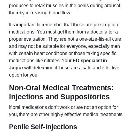
produces to relax muscles in the penis during arousal,
thereby increasing blood flow.
It’s important to remember that these are prescription
medications. You must get them from a doctor after a
proper evaluation. They are not a one-size-fits-all cure
and may not be suitable for everyone, especially men
with certain heart conditions or those taking specific
medications like nitrates. Your
ED specialist in
Jaipur
will determine if these are a safe and effective
option for you.
Non-Oral Medical Treatments:
Injections and Suppositories
If oral medications don’t work or are not an option for
you, there are other highly effective medical treatments.
Penile Self-Injections