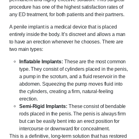
procedure has one of the highest satisfaction rates of
any ED treatment, for both patients and their partners.
A penile implant is a medical device that is placed
entirely inside the body. It’s discreet and allows a man
to have an erection whenever he chooses. There are
two main types:
Inflatable Implants:
These are the most common
type. They consist of cylinders placed in the penis,
a pump in the scrotum, and a fluid reservoir in the
abdomen. Squeezing the pump moves fluid into
the cylinders, creating a firm, natural-feeling
erection.
Semi-Rigid Implants:
These consist of bendable
rods placed in the penis. The penis is always firm
but can be easily bent into an erect position for
intercourse or downward for concealment.
This is a definitive, long-term solution that has restored