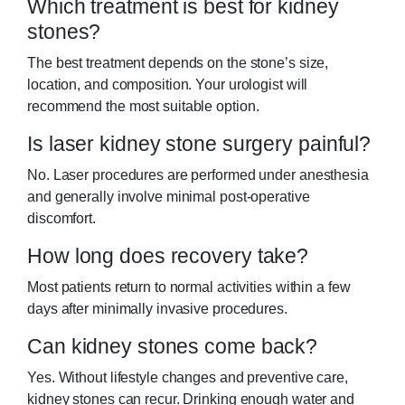
Which treatment is best for kidney
stones?
The best treatment depends on the stone’s size,
location, and composition. Your urologist will
recommend the most suitable option.
Is laser kidney stone surgery painful?
No. Laser procedures are performed under anesthesia
and generally involve minimal post-operative
discomfort.
How long does recovery take?
Most patients return to normal activities within a few
days after minimally invasive procedures.
Can kidney stones come back?
Yes. Without lifestyle changes and preventive care,
kidney stones can recur. Drinking enough water and