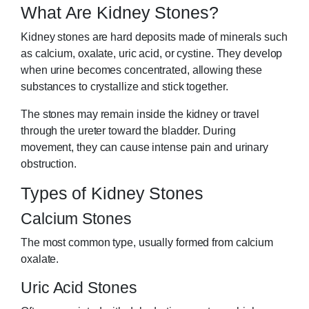
What Are Kidney Stones?
Kidney stones are hard deposits made of minerals such
as calcium, oxalate, uric acid, or cystine. They develop
when urine becomes concentrated, allowing these
substances to crystallize and stick together.
The stones may remain inside the kidney or travel
through the ureter toward the bladder. During
movement, they can cause intense pain and urinary
obstruction.
Types of Kidney Stones
Calcium Stones
The most common type, usually formed from calcium
oxalate.
Uric Acid Stones