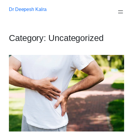
Skip
Dr Deepesh Kalra
to
content
Category:
Uncategorized