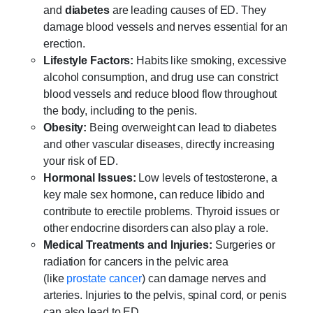
and
diabetes
are leading causes of ED. They
damage blood vessels and nerves essential for an
erection.
Lifestyle Factors:
Habits like smoking, excessive
alcohol consumption, and drug use can constrict
blood vessels and reduce blood flow throughout
the body, including to the penis.
Obesity:
Being overweight can lead to diabetes
and other vascular diseases, directly increasing
your risk of ED.
Hormonal Issues:
Low levels of testosterone, a
key male sex hormone, can reduce libido and
contribute to erectile problems. Thyroid issues or
other endocrine disorders can also play a role.
Medical Treatments and Injuries:
Surgeries or
radiation for cancers in the pelvic area
(like
prostate cancer
) can damage nerves and
arteries. Injuries to the pelvis, spinal cord, or penis
can also lead to ED.