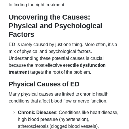
to finding the right treatment.
Uncovering the Causes:
Physical and Psychological
Factors
ED is rarely caused by just one thing. More often, it’s a
mix of physical and psychological factors.
Understanding these potential causes is crucial
because the most effective
erectile dysfunction
treatment
targets the root of the problem.
Physical Causes of ED
Many physical causes are linked to chronic health
conditions that affect blood flow or nerve function.
Chronic Diseases:
Conditions like heart disease,
high blood pressure (hypertension),
atherosclerosis (clogged blood vessels),