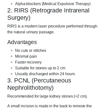
Alpha-blockers (Medical Expulsive Therapy)
2. RIRS (Retrograde Intrarenal
Surgery)
RIRS is a modern laser procedure performed through
the natural urinary passage.
Advantages
No cuts or stitches
Minimal pain
Faster recovery
Suitable for stones up to 2 cm
Usually discharged within 24 hours
3. PCNL (Percutaneous
Nephrolithotomy)
Recommended for large kidney stones (>2 cm).
A small incision is made in the back to remove the