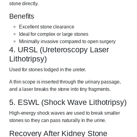
stone directly.
Benefits
Excellent stone clearance
Ideal for complex or large stones
Minimally invasive compared to open surgery
4. URSL (Ureteroscopy Laser
Lithotripsy)
Used for stones lodged in the ureter.
A thin scope is inserted through the urinary passage,
and a laser breaks the stone into tiny fragments.
5. ESWL (Shock Wave Lithotripsy)
High-energy shock waves are used to break smaller
stones so they can pass naturally in the urine.
Recovery After Kidney Stone