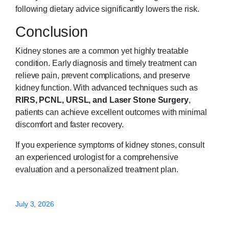
following dietary advice significantly lowers the risk.
Conclusion
Kidney stones are a common yet highly treatable
condition. Early diagnosis and timely treatment can
relieve pain, prevent complications, and preserve
kidney function. With advanced techniques such as
RIRS, PCNL, URSL, and Laser Stone Surgery
,
patients can achieve excellent outcomes with minimal
discomfort and faster recovery.
If you experience symptoms of kidney stones, consult
an experienced urologist for a comprehensive
evaluation and a personalized treatment plan.
July 3, 2026