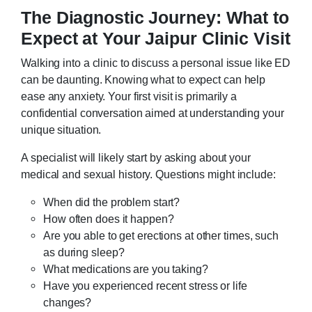
The Diagnostic Journey: What to
Expect at Your Jaipur Clinic Visit
Walking into a clinic to discuss a personal issue like ED
can be daunting. Knowing what to expect can help
ease any anxiety. Your first visit is primarily a
confidential conversation aimed at understanding your
unique situation.
A specialist will likely start by asking about your
medical and sexual history. Questions might include:
When did the problem start?
How often does it happen?
Are you able to get erections at other times, such
as during sleep?
What medications are you taking?
Have you experienced recent stress or life
changes?