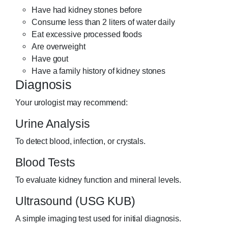
Have had kidney stones before
Consume less than 2 liters of water daily
Eat excessive processed foods
Are overweight
Have gout
Have a family history of kidney stones
Diagnosis
Your urologist may recommend:
Urine Analysis
To detect blood, infection, or crystals.
Blood Tests
To evaluate kidney function and mineral levels.
Ultrasound (USG KUB)
A simple imaging test used for initial diagnosis.