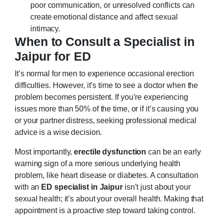
poor communication, or unresolved conflicts can
create emotional distance and affect sexual
intimacy.
When to Consult a Specialist in
Jaipur for ED
It’s normal for men to experience occasional erection
difficulties. However, it’s time to see a doctor when the
problem becomes persistent. If you’re experiencing
issues more than 50% of the time, or if it’s causing you
or your partner distress, seeking professional medical
advice is a wise decision.
Most importantly,
erectile dysfunction
can be an early
warning sign of a more serious underlying health
problem, like heart disease or diabetes. A consultation
with an
ED specialist in Jaipur
isn’t just about your
sexual health; it’s about your overall health. Making that
appointment is a proactive step toward taking control.