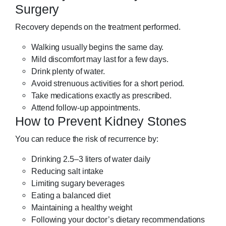
Surgery
Recovery depends on the treatment performed.
Walking usually begins the same day.
Mild discomfort may last for a few days.
Drink plenty of water.
Avoid strenuous activities for a short period.
Take medications exactly as prescribed.
Attend follow-up appointments.
How to Prevent Kidney Stones
You can reduce the risk of recurrence by:
Drinking 2.5–3 liters of water daily
Reducing salt intake
Limiting sugary beverages
Eating a balanced diet
Maintaining a healthy weight
Following your doctor’s dietary recommendations