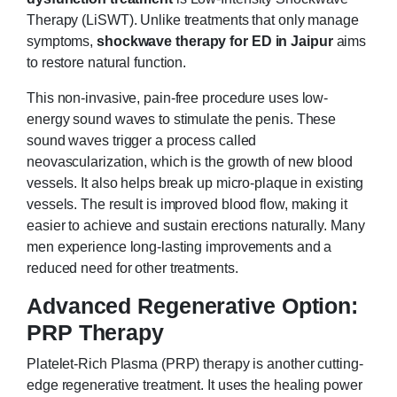
Therapy (LiSWT). Unlike treatments that only manage
symptoms,
shockwave therapy for ED in Jaipur
aims
to restore natural function.
This non-invasive, pain-free procedure uses low-
energy sound waves to stimulate the penis. These
sound waves trigger a process called
neovascularization, which is the growth of new blood
vessels. It also helps break up micro-plaque in existing
vessels. The result is improved blood flow, making it
easier to achieve and sustain erections naturally. Many
men experience long-lasting improvements and a
reduced need for other treatments.
Advanced Regenerative Option:
PRP Therapy
Platelet-Rich Plasma (PRP) therapy is another cutting-
edge regenerative treatment. It uses the healing power