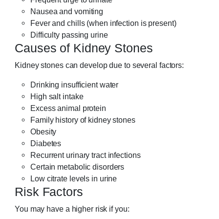
Nausea and vomiting
Fever and chills (when infection is present)
Difficulty passing urine
Causes of Kidney Stones
Kidney stones can develop due to several factors:
Drinking insufficient water
High salt intake
Excess animal protein
Family history of kidney stones
Obesity
Diabetes
Recurrent urinary tract infections
Certain metabolic disorders
Low citrate levels in urine
Risk Factors
You may have a higher risk if you: