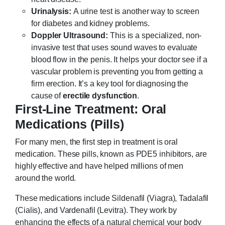
Urinalysis:
A urine test is another way to screen
for diabetes and kidney problems.
Doppler Ultrasound:
This is a specialized, non-
invasive test that uses sound waves to evaluate
blood flow in the penis. It helps your doctor see if a
vascular problem is preventing you from getting a
firm erection. It’s a key tool for diagnosing the
cause of
erectile dysfunction
.
First-Line Treatment: Oral
Medications (Pills)
For many men, the first step in treatment is oral
medication. These pills, known as PDE5 inhibitors, are
highly effective and have helped millions of men
around the world.
These medications include Sildenafil (Viagra), Tadalafil
(Cialis), and Vardenafil (Levitra). They work by
enhancing the effects of a natural chemical your body