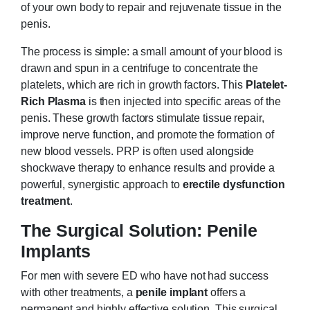
of your own body to repair and rejuvenate tissue in the
penis.
The process is simple: a small amount of your blood is
drawn and spun in a centrifuge to concentrate the
platelets, which are rich in growth factors. This
Platelet-
Rich Plasma
is then injected into specific areas of the
penis. These growth factors stimulate tissue repair,
improve nerve function, and promote the formation of
new blood vessels. PRP is often used alongside
shockwave therapy to enhance results and provide a
powerful, synergistic approach to
erectile dysfunction
treatment
.
The Surgical Solution: Penile
Implants
For men with severe ED who have not had success
with other treatments, a
penile implant
offers a
permanent and highly effective solution. This surgical