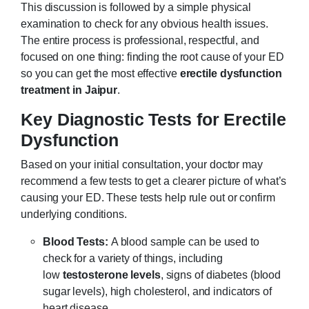
This discussion is followed by a simple physical
examination to check for any obvious health issues.
The entire process is professional, respectful, and
focused on one thing: finding the root cause of your ED
so you can get the most effective
erectile dysfunction
treatment in Jaipur
.
Key Diagnostic Tests for Erectile
Dysfunction
Based on your initial consultation, your doctor may
recommend a few tests to get a clearer picture of what’s
causing your ED. These tests help rule out or confirm
underlying conditions.
Blood Tests:
A blood sample can be used to
check for a variety of things, including
low
testosterone levels
, signs of diabetes (blood
sugar levels), high cholesterol, and indicators of
heart disease.