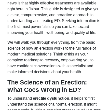
news is that highly effective treatments are available
right here in Jaipur. This guide is designed to give you
a clear, comprehensive, and proactive approach to
understanding and treating ED. Seeking information is
the first, most powerful step you can take toward
improving your health, well-being, and quality of life.
We will walk you through everything, from the basic
science of how an erection works to the full range of
modern medical solutions. Think of this as your
complete roadmap to recovery, empowering you to
have confident conversations with a specialist and
make informed decisions about your health.
The Science of an Erection:
What Goes Wrong in ED?
To understand
erectile dysfunction
, it helps to first
understand the science of a normal erection. It might
seem simple, but it’s a complex process involving your