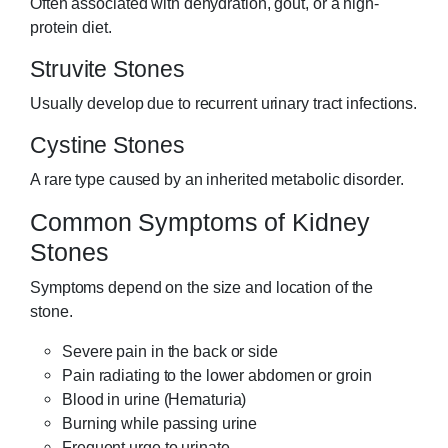
Often associated with dehydration, gout, or a high-
protein diet.
Struvite Stones
Usually develop due to recurrent urinary tract infections.
Cystine Stones
A rare type caused by an inherited metabolic disorder.
Common Symptoms of Kidney
Stones
Symptoms depend on the size and location of the
stone.
Severe pain in the back or side
Pain radiating to the lower abdomen or groin
Blood in urine (Hematuria)
Burning while passing urine
Frequent urge to urinate