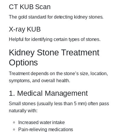
CT KUB Scan
The gold standard for detecting kidney stones.
X-ray KUB
Helpful for identifying certain types of stones.
Kidney Stone Treatment
Options
Treatment depends on the stone’s size, location,
symptoms, and overall health.
1. Medical Management
Small stones (usually less than 5 mm) often pass
naturally with:
Increased water intake
Pain-relieving medications