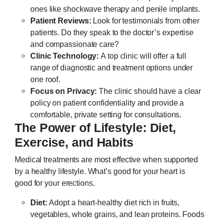
ones like shockwave therapy and penile implants.
Patient Reviews:
Look for testimonials from other
patients. Do they speak to the doctor’s expertise
and compassionate care?
Clinic Technology:
A top clinic will offer a full
range of diagnostic and treatment options under
one roof.
Focus on Privacy:
The clinic should have a clear
policy on patient confidentiality and provide a
comfortable, private setting for consultations.
The Power of Lifestyle: Diet,
Exercise, and Habits
Medical treatments are most effective when supported
by a healthy lifestyle. What’s good for your heart is
good for your erections.
Diet:
Adopt a heart-healthy diet rich in fruits,
vegetables, whole grains, and lean proteins. Foods