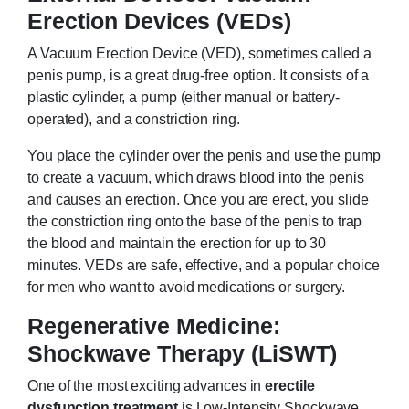
Erection Devices (VEDs)
A Vacuum Erection Device (VED), sometimes called a
penis pump, is a great drug-free option. It consists of a
plastic cylinder, a pump (either manual or battery-
operated), and a constriction ring.
You place the cylinder over the penis and use the pump
to create a vacuum, which draws blood into the penis
and causes an erection. Once you are erect, you slide
the constriction ring onto the base of the penis to trap
the blood and maintain the erection for up to 30
minutes. VEDs are safe, effective, and a popular choice
for men who want to avoid medications or surgery.
Regenerative Medicine:
Shockwave Therapy (LiSWT)
One of the most exciting advances in
erectile
dysfunction treatment
is Low-Intensity Shockwave