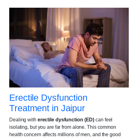
Erectile Dysfunction
Treatment in Jaipur
Dealing with
erectile dysfunction (ED)
can feel
isolating, but you are far from alone. This common
health concern affects millions of men, and the good