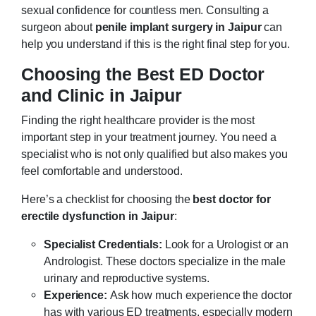
sexual confidence for countless men. Consulting a
surgeon about
penile implant surgery in Jaipur
can
help you understand if this is the right final step for you.
Choosing the Best ED Doctor
and Clinic in Jaipur
Finding the right healthcare provider is the most
important step in your treatment journey. You need a
specialist who is not only qualified but also makes you
feel comfortable and understood.
Here’s a checklist for choosing the
best doctor for
erectile dysfunction in Jaipur
:
Specialist Credentials:
Look for a Urologist or an
Andrologist. These doctors specialize in the male
urinary and reproductive systems.
Experience:
Ask how much experience the doctor
has with various ED treatments, especially modern