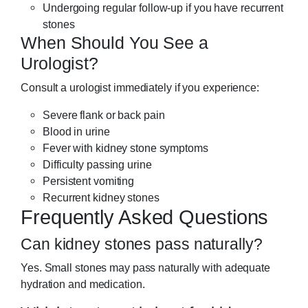
Undergoing regular follow-up if you have recurrent
stones
When Should You See a
Urologist?
Consult a urologist immediately if you experience:
Severe flank or back pain
Blood in urine
Fever with kidney stone symptoms
Difficulty passing urine
Persistent vomiting
Recurrent kidney stones
Frequently Asked Questions
Can kidney stones pass naturally?
Yes. Small stones may pass naturally with adequate
hydration and medication.