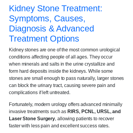
Kidney Stone Treatment:
Symptoms, Causes,
Diagnosis & Advanced
Treatment Options
Kidney stones are one of the most common urological
conditions affecting people of all ages. They occur
when minerals and salts in the urine crystallize and
form hard deposits inside the kidneys. While some
stones are small enough to pass naturally, larger stones
can block the urinary tract, causing severe pain and
complications if left untreated.
Fortunately, modern urology offers advanced minimally
invasive treatments such as
RIRS, PCNL, URSL, and
Laser Stone Surgery
, allowing patients to recover
faster with less pain and excellent success rates.